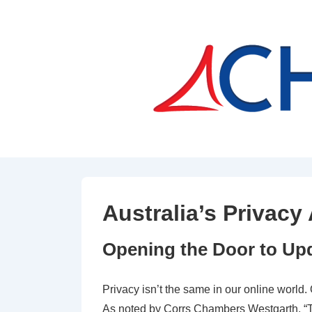
↓
Skip
to
Main
Content
Australia’s Privac
Opening the Door to Upd
Privacy isn’t the same in our online world
As noted by Corrs Chambers Westgarth, “Th