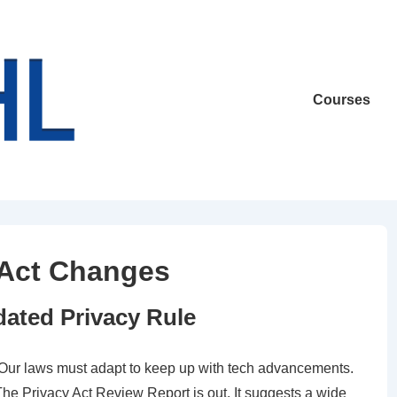
Main
Courses
Navigation
y Act Changes
ated Privacy Rule
. Our laws must adapt to keep up with tech advancements.
e Privacy Act Review Report is out. It suggests a wide