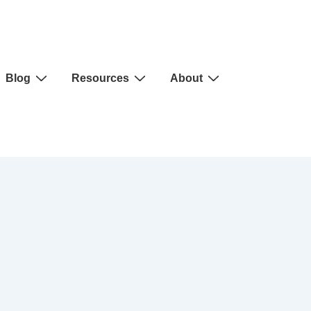
Blog
Resources
About