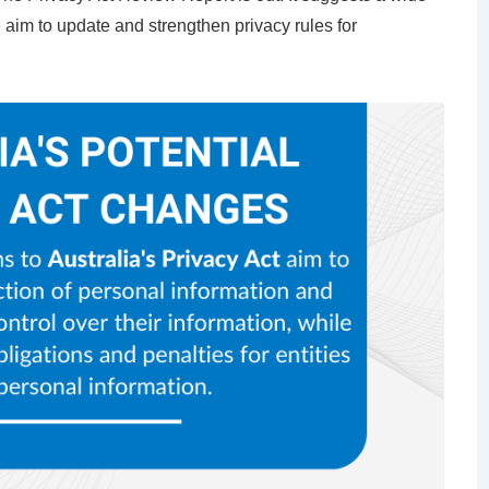
 aim to update and strengthen privacy rules for