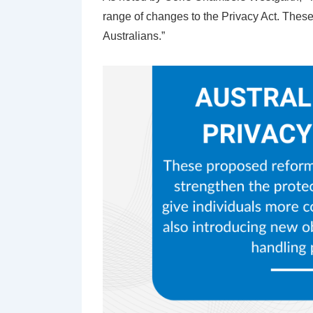
range of changes to the Privacy Act. These
Australians.”