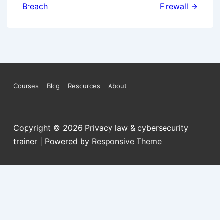
Breach
Firewall →
Footer
Courses
Blog
Resources
About
Menu
Copyright © 2026
Privacy law & cybersecurity
trainer
| Powered by
Responsive Theme