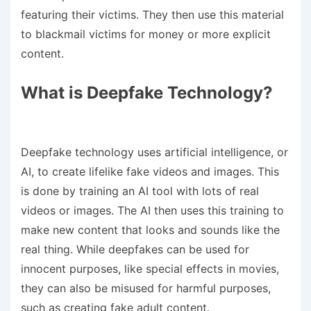
featuring their victims. They then use this material
to blackmail victims for money or more explicit
content.
What is Deepfake Technology?
Deepfake technology uses artificial intelligence, or
AI, to create lifelike fake videos and images. This
is done by training an AI tool with lots of real
videos or images. The AI then uses this training to
make new content that looks and sounds like the
real thing. While deepfakes can be used for
innocent purposes, like special effects in movies,
they can also be misused for harmful purposes,
such as creating fake adult content.