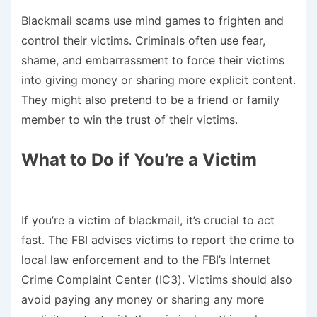
Blackmail scams use mind games to frighten and
control their victims. Criminals often use fear,
shame, and embarrassment to force their victims
into giving money or sharing more explicit content.
They might also pretend to be a friend or family
member to win the trust of their victims.
What to Do if You’re a Victim
If you’re a victim of blackmail, it’s crucial to act
fast. The FBI advises victims to report the crime to
local law enforcement and to the FBI’s Internet
Crime Complaint Center (IC3). Victims should also
avoid paying any money or sharing any more