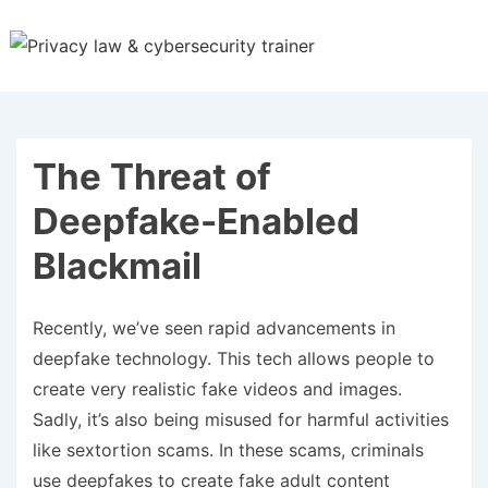
↓
Skip
to
Main
Content
The Threat of
Deepfake-Enabled
Blackmail
Recently, we’ve seen rapid advancements in
deepfake technology. This tech allows people to
create very realistic fake videos and images.
Sadly, it’s also being misused for harmful activities
like sextortion scams. In these scams, criminals
use deepfakes to create fake adult content