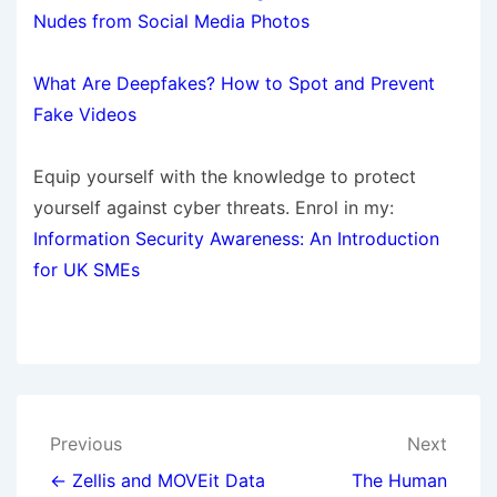
Nudes from Social Media Photos
What Are Deepfakes? How to Spot and Prevent
Fake Videos
Equip yourself with the knowledge to protect
yourself against cyber threats. Enrol in my:
Information Security Awareness: An Introduction
for UK SMEs
Post
Previous
Next
navigation
← Zellis and MOVEit Data
The Human