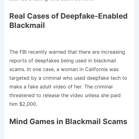
Real Cases of Deepfake-Enabled
Blackmail
The FBI recently warned that there are increasing
reports of deepfakes being used in blackmail
scams. In one case, a woman in California was
targeted by a criminal who used deepfake tech to
make a fake adult video of her. The criminal
threatened to release the video unless she paid
him $2,000.
Mind Games in Blackmail Scams