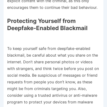
explicit content with the criminal, as this only
encourages them to continue their bad behaviour.
Protecting Yourself from
Deepfake-Enabled Blackmail
To keep yourself safe from deepfake-enabled
blackmail, be careful about what you share on the
internet. Don’t share personal photos or videos
with strangers, and think twice before you post on
social media. Be suspicious of messages or friend
requests from people you don’t know, as these
might be from criminals targeting you. Also,
consider using a trusted antivirus or anti-malware
program to protect your devices from malware