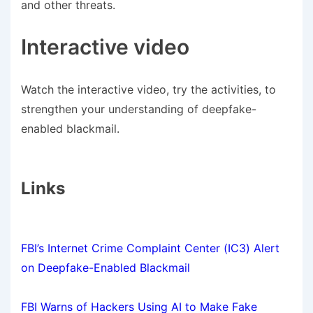
and other threats.
Interactive video
Watch the interactive video, try the activities, to
strengthen your understanding of deepfake-
enabled blackmail.
Links
FBI’s Internet Crime Complaint Center (IC3) Alert
on Deepfake-Enabled Blackmail
FBI Warns of Hackers Using AI to Make Fake