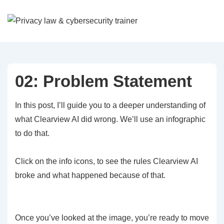
↓
Skip
to
Main
Content
02: Problem Statement
In this post, I’ll guide you to a deeper understanding of
what Clearview AI did wrong. We’ll use an infographic
to do that.
Click on the info icons, to see the rules Clearview AI
broke and what happened because of that.
Once you’ve looked at the image, you’re ready to move