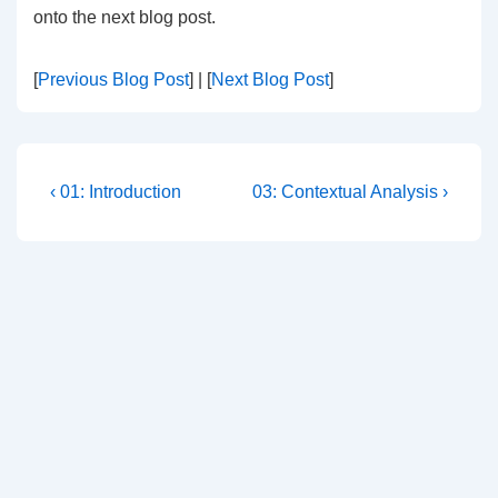
onto the next blog post.
[
Previous Blog Post
] | [
Next Blog Post
]
Post
Previous
Next
‹ 01: Introduction
03: Contextual Analysis ›
Post
Post
navigation
is
is