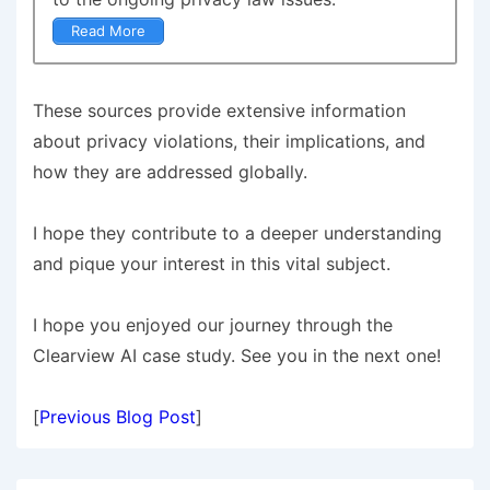
Read More
These sources provide extensive information
about privacy violations, their implications, and
how they are addressed globally.
I hope they contribute to a deeper understanding
and pique your interest in this vital subject.
I hope you enjoyed our journey through the
Clearview AI case study. See you in the next one!
[
Previous Blog Post
]