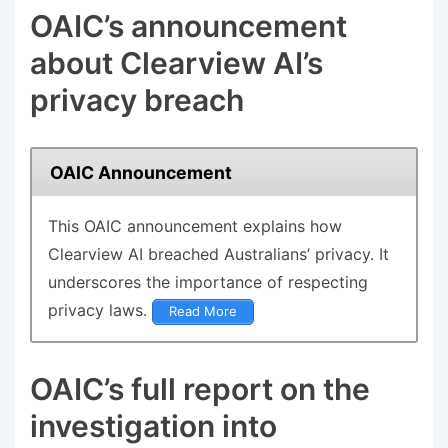
OAIC’s announcement
about Clearview AI’s
privacy breach
OAIC Announcement
This
OAIC announcement
explains how
Clearview AI breached Australians’ privacy. It
underscores the importance of respecting
privacy laws.
Read More
OAIC’s full report on the
investigation into