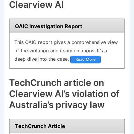
Clearview AI
OAIC Investigation Report
This
OAIC report
gives a comprehensive view
of the violation and its implications. It’s a
deep dive into the case.
Read More
TechCrunch article on
Clearview AI’s violation of
Australia’s privacy law
TechCrunch Article