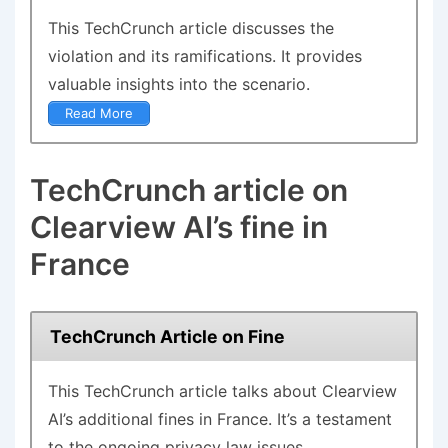
This
TechCrunch article
discusses the
violation and its ramifications. It provides
valuable insights into the scenario.
Read More
TechCrunch article on
Clearview AI’s fine in
France
TechCrunch Article on Fine
This
TechCrunch article
talks about Clearview
AI’s additional fines in France. It’s a testament
to the ongoing privacy law issues.