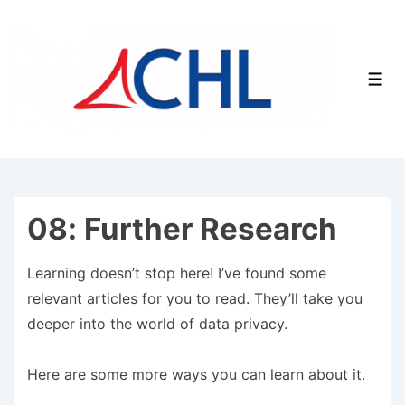
↓
Skip
to
Men
Main
Content
08: Further Research
Learning doesn’t stop here! I’ve found some
relevant articles for you to read. They’ll take you
deeper into the world of data privacy.
Here are some more ways you can learn about it.